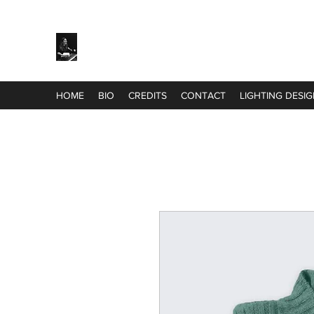
Harriet White
HOME
BIO
CREDITS
CONTACT
LIGHTING DESI