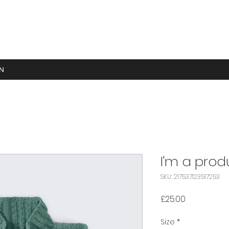
GN
I'm a prod
SKU: 217537123517253
Price
£25.00
Size
*