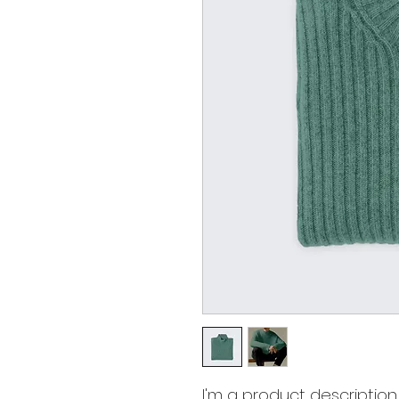
I'm a product description