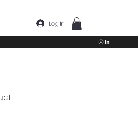
Log In
uct